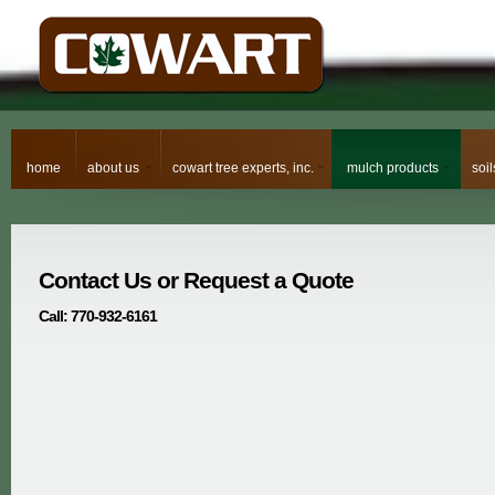
home
about us
cowart tree experts, inc.
mulch products
soi
Contact Us or Request a Quote
Call: 770-932-6161