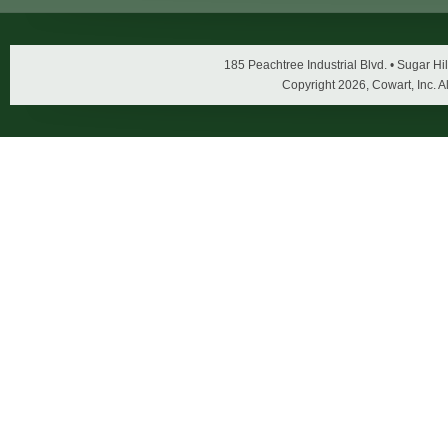
185 Peachtree Industrial Blvd. • Sugar 
Copyright
2026, Cowart, Inc. A